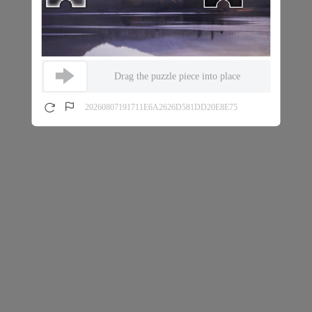
Drag the puzzle piece into place
20260807191711E6A2626D581DD20E8E75