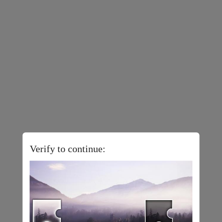
Verify to continue: