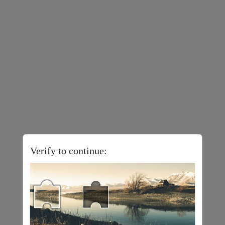
Verify to continue: