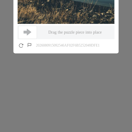
Drag the puzzle piece into place
2026080915092546AF02F6B5252049DFE1