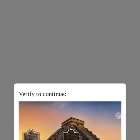
Verify to continue: