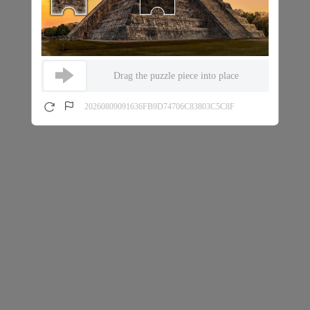
Drag the puzzle piece into place
20260809091636FB9D74706C83803C5C8F