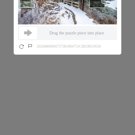
Drag the puzzle piece into place
202608060947372B1894751CB81B033658