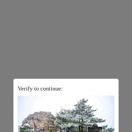
Verify to continue: