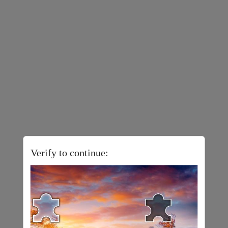
Verify to continue: