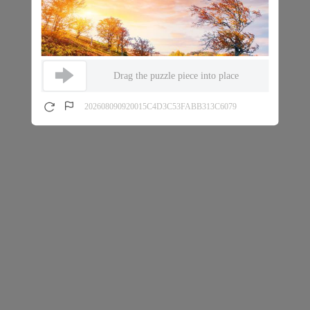
Drag the puzzle piece into place
202608090920015C4D3C53FABB313C6079