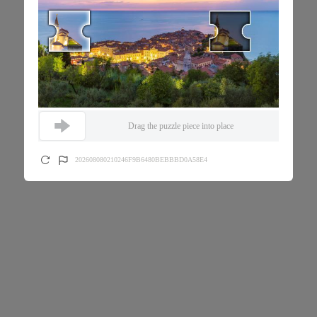
Drag the puzzle piece into place
202608080210246F9B6480BEBBBD0A58E4