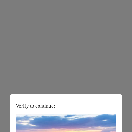
Verify to continue: