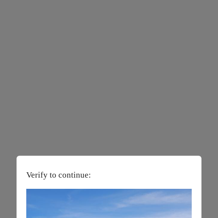
Verify to continue: