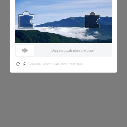
Drag the puzzle piece into place
202608071706074DEAEB387FE2D00A8E70