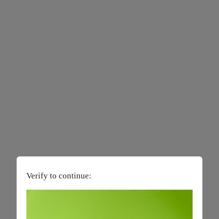
Verify to continue: