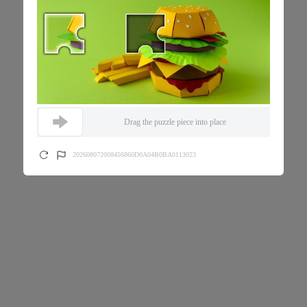
Drag the puzzle piece into place
202608072008456860D0A04B0BA0113023