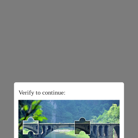
Verify to continue: