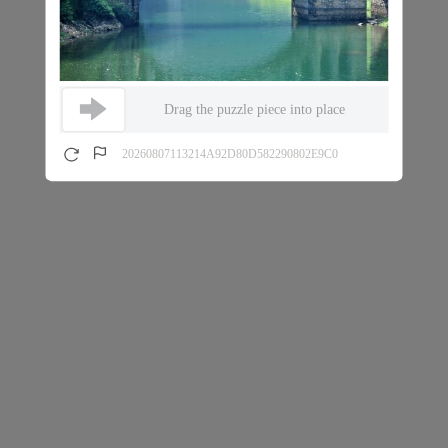
Drag the puzzle piece into place
20260807113214A92D80D582290802E9C0