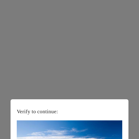
Verify to continue: