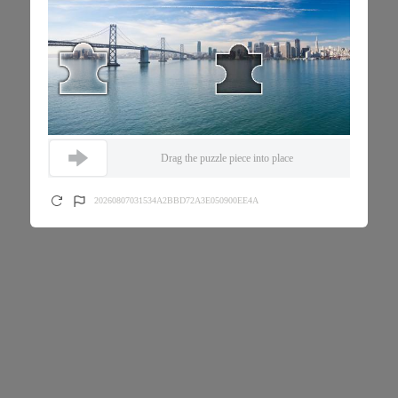
Drag the puzzle piece into place
20260807031534A2BBD72A3E050900EE4A