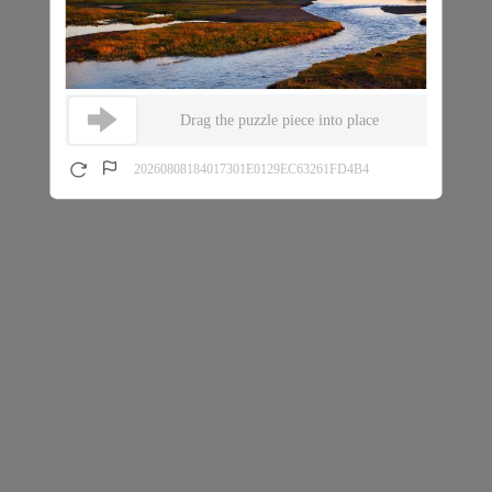
Drag the puzzle piece into place
20260808184017301E0129EC63261FD4B4