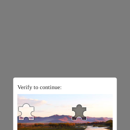
Verify to continue: