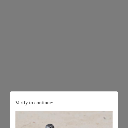
Verify to continue: