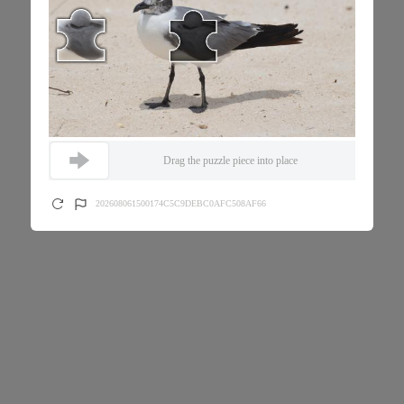
Drag the puzzle piece into place
202608061500174C5C9DEBC0AFC508AF66