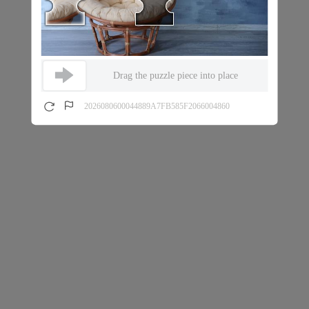
Drag the puzzle piece into place
2026080600044889A7FB585F2066004860