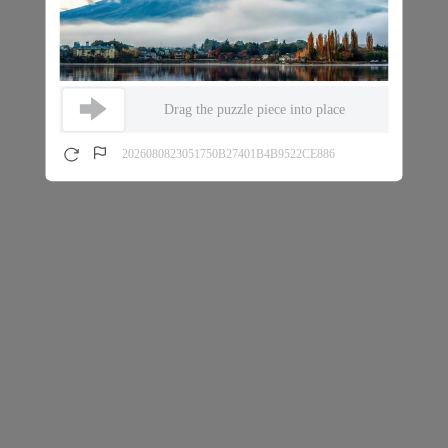
Drag the puzzle piece into place
2026080823051750B27401B4B9522CE886