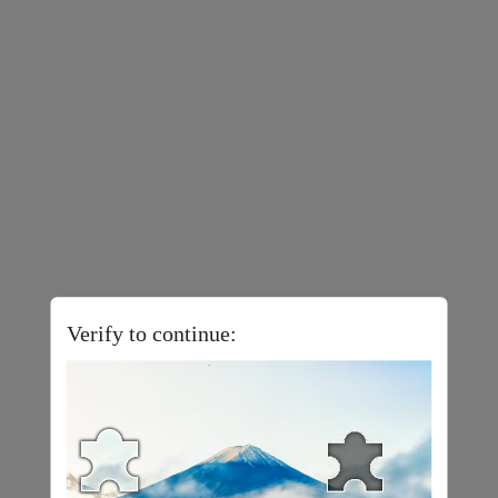
Verify to continue: