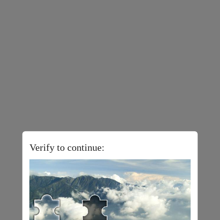
Verify to continue: