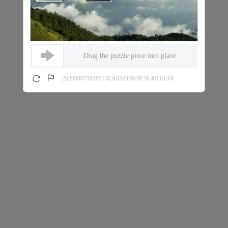
Drag the puzzle piece into place
202608071818574EA8A8F9E9F5E40F01A8