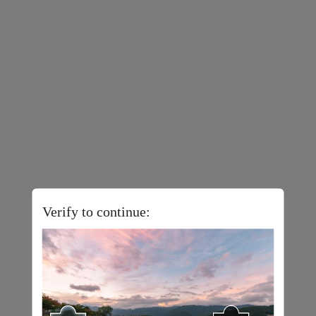
Verify to continue: