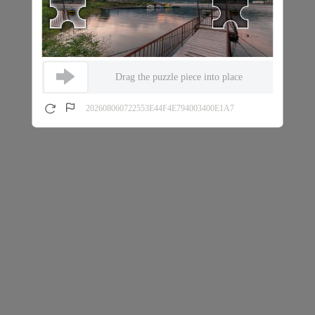
Drag the puzzle piece into place
202608060722553E44F4E794003400E1A7