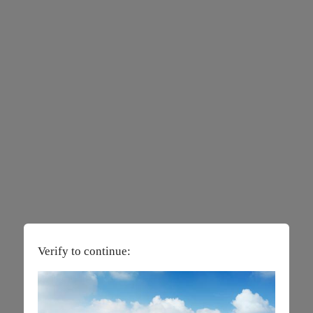
Verify to continue: