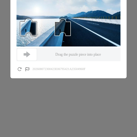
Drag the puzzle piece into place
202608072300423E06795421A23504960F