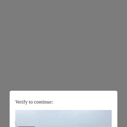
Verify to continue: