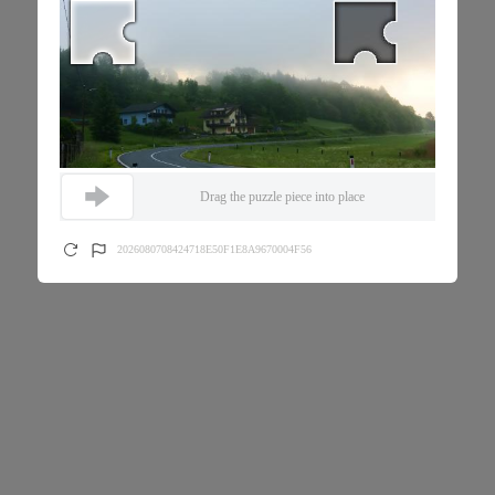
Drag the puzzle piece into place
2026080708424718E50F1E8A9670004F56