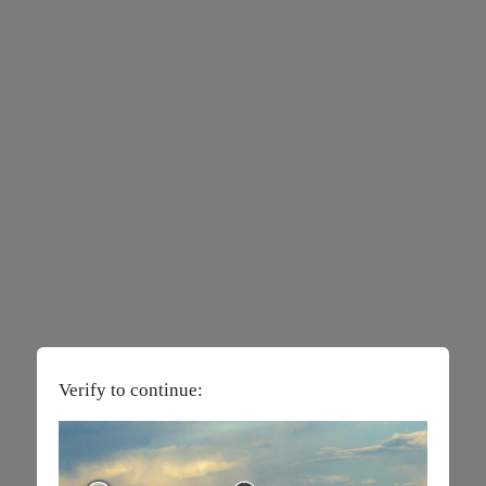
Verify to continue: