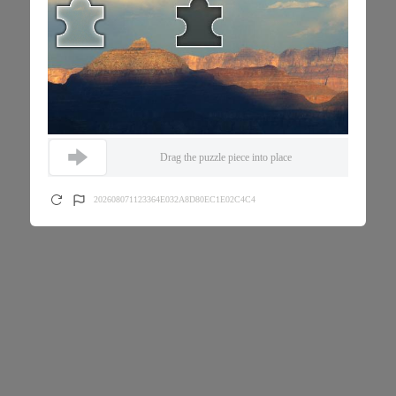
Drag the puzzle piece into place
202608071123364E032A8D80EC1E02C4C4