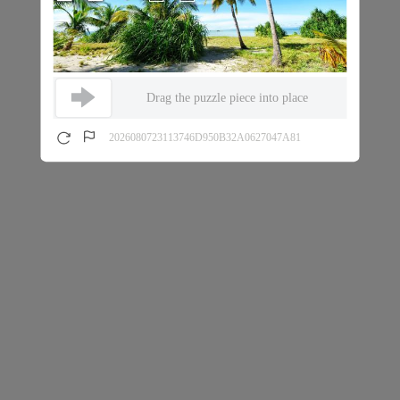
Drag the puzzle piece into place
2026080723113746D950B32A0627047A81