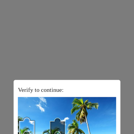
Verify to continue: