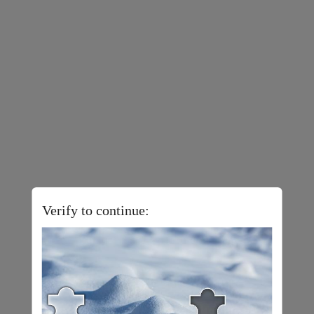
Verify to continue: