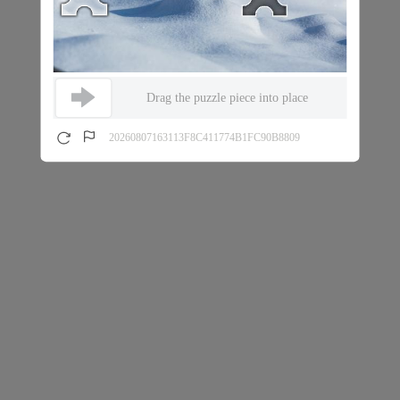
Drag the puzzle piece into place
20260807163113F8C411774B1FC90B8809