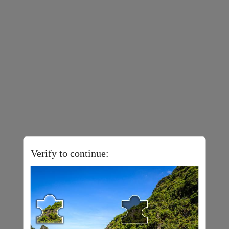
Verify to continue: