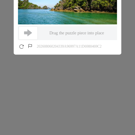
Drag the puzzle piece into place
202608060204339A96997A11D6980469C2