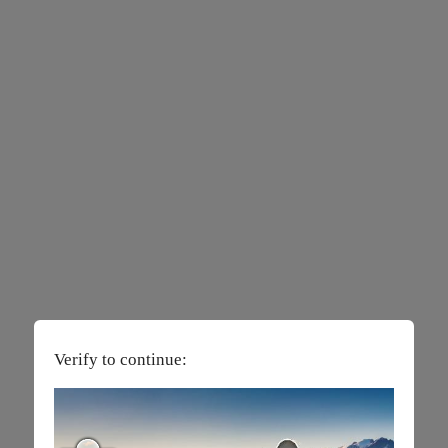
Verify to continue: