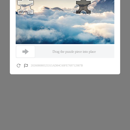
Drag the puzzle piece into place
202608080525315AD84C60FE769712987B