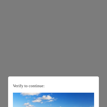
Verify to continue: