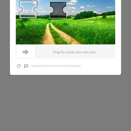
Drag the puzzle piece into place
2026080623341431407302015963000843