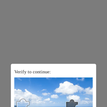
Verify to continue: