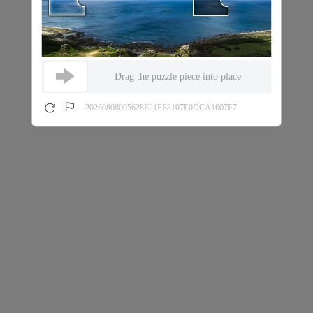
Drag the puzzle piece into place
20260808095628F21FE8107E0DCA1607F7