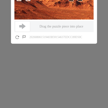
Drag the puzzle piece into place
202608061519403B59154637EDCC09D50C