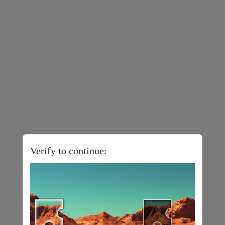
Verify to continue: