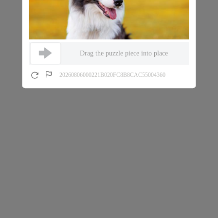
Drag the puzzle piece into place
20260806000221B020FC8B8CAC55004360