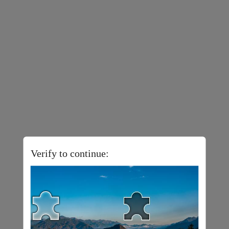
Verify to continue: