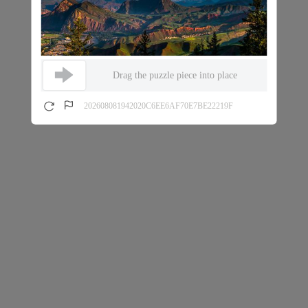
Drag the puzzle piece into place
202608081942020C6EE6AF70E7BE22219F