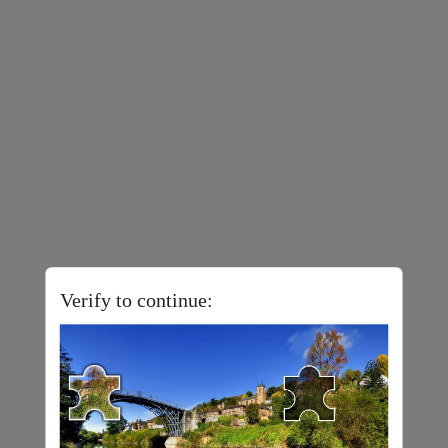
Verify to continue: