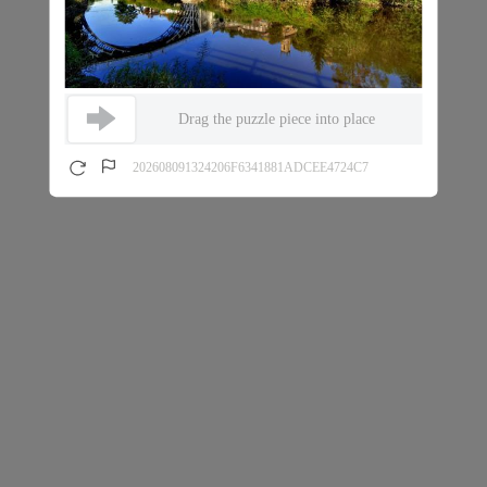
Drag the puzzle piece into place
202608091324206F6341881ADCEE4724C7