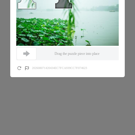
Drag the puzzle piece into place
202608071420434EC7FCA939CC7F074623