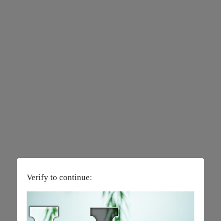
Verify to continue: