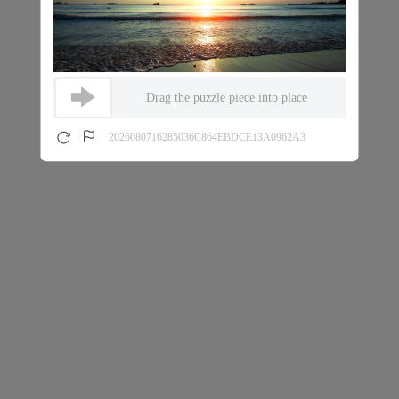
Drag the puzzle piece into place
2026080716285036C864EBDCE13A0962A3