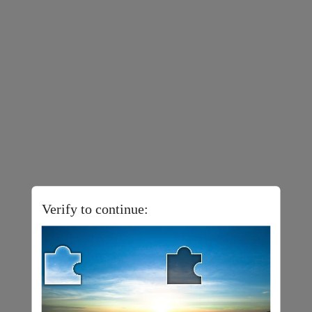
Verify to continue: