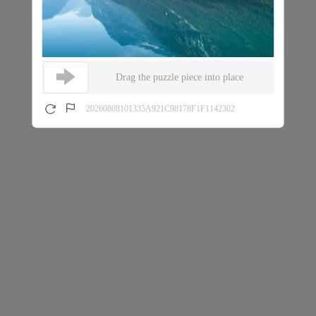
Drag the puzzle piece into place
20260808101335A921C98178F1F1142302