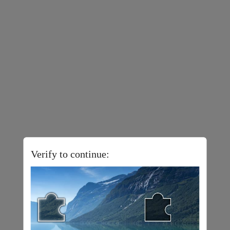
Verify to continue: