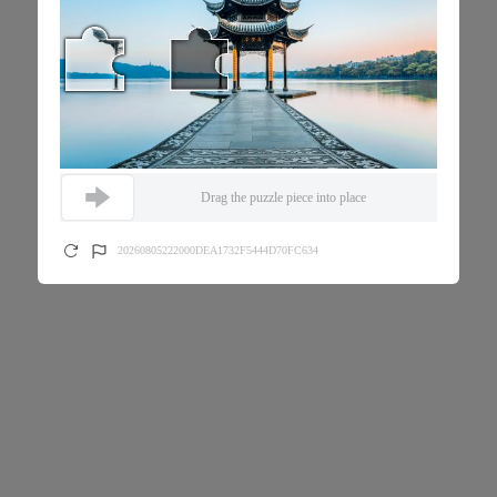
Drag the puzzle piece into place
20260805222000DEA1732F5444D70FC634