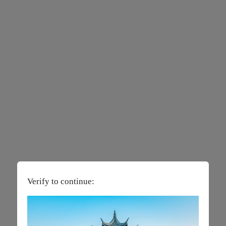
Verify to continue: