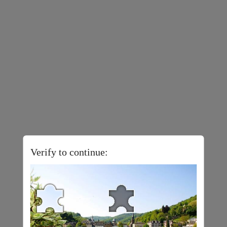
Verify to continue: