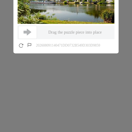
Drag the puzzle piece into place
202608091140471DD0732B549D303D9859