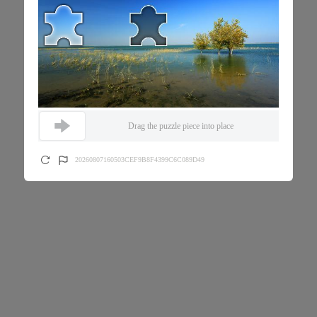
Drag the puzzle piece into place
20260807160503CEF9B8F4399C6C089D49