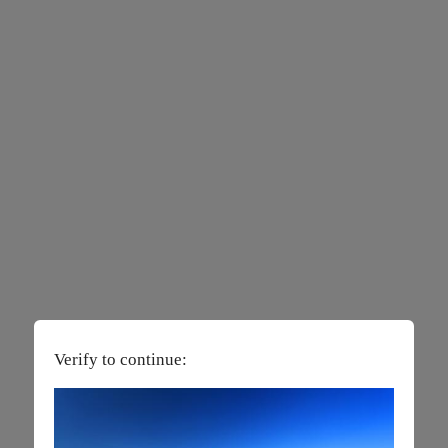
Verify to continue: