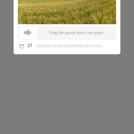
Drag the puzzle piece into place
2026080813020033EB098BDE25B517016A