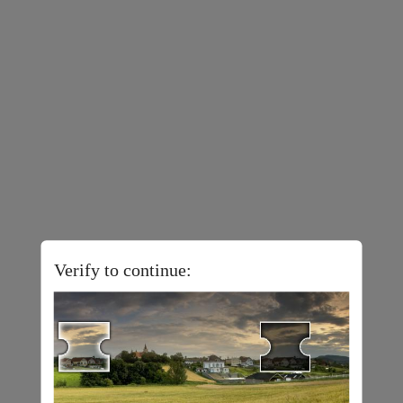
Verify to continue: