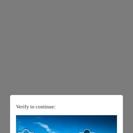
Verify to continue: