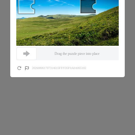
Drag the puzzle piece into place
202608061707314615FFFD5F0A0A065182