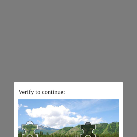
Verify to continue: