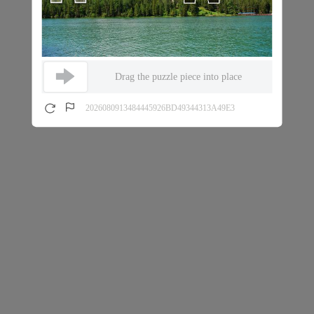
Drag the puzzle piece into place
2026080913484445926BD49344313A49E3