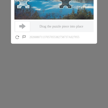
Drag the puzzle piece into place
202608071137057055382758737A027955