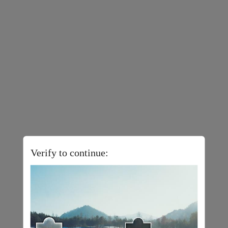
Verify to continue: