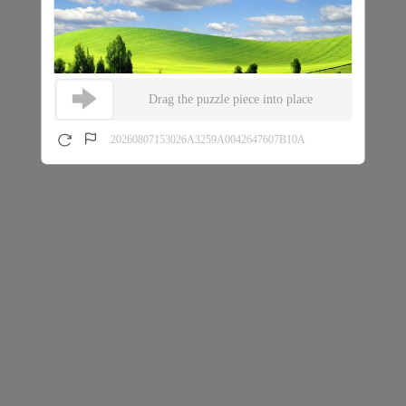
Drag the puzzle piece into place
20260807153026A3259A0042647607B10A