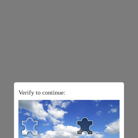
Verify to continue: