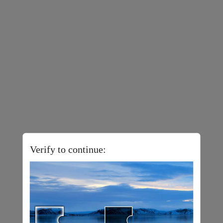
Verify to continue: