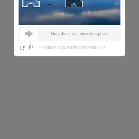
Drag the puzzle piece into place
20260806015413C8943B8ADF39B5044667