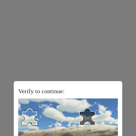
Verify to continue: