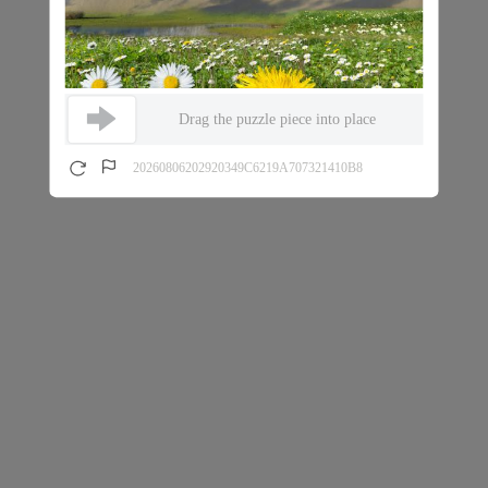
Drag the puzzle piece into place
20260806202920349C6219A707321410B8