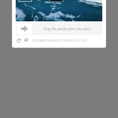
Drag the puzzle piece into place
20260808070344826F97B5491210123525