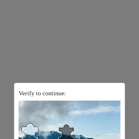
Verify to continue: