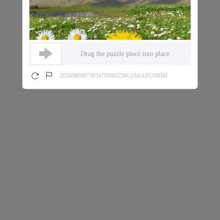
Drag the puzzle piece into place
202608080730347D986256C2A6A8129BB8