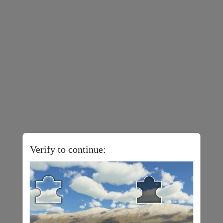
Verify to continue: