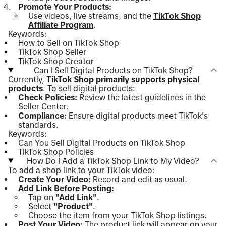
Promote Your Products:
Use videos, live streams, and the
TikTok Shop
Affiliate Program
.
Keywords:
How to Sell on TikTok Shop
TikTok Shop Seller
TikTok Shop Creator
Can I Sell Digital Products on TikTok Shop?
Currently,
TikTok Shop primarily supports physical
products
. To sell digital products:
Check Policies:
Review the latest
guidelines in the
Seller Center
.
Compliance:
Ensure digital products meet TikTok's
standards.
Keywords:
Can You Sell Digital Products on TikTok Shop
TikTok Shop Policies
How Do I Add a TikTok Shop Link to My Video?
To add a shop link to your TikTok video:
Create Your Video:
Record and edit as usual.
Add Link Before Posting:
Tap on
"Add Link"
.
Select
"Product"
.
Choose the item from your TikTok Shop listings.
Post Your Video:
The product link will appear on your