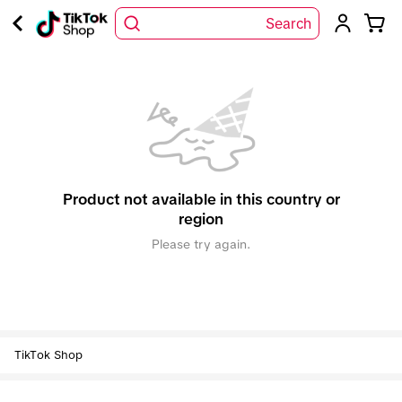
Search
Product not available in this country or
region
Please try again.
TikTok Shop