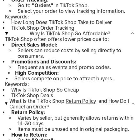
Go to
"Orders"
in TikTok Shop.
Select your order to view tracking information.
Keywords:
How Long Does TikTok Shop Take to Deliver
TikTok Shop Order Tracking
Why Is TikTok Shop So Affordable?
TikTok Shop often offers lower prices due to:
Direct Sales Model:
Sellers can reduce costs by selling directly to
consumers.
Promotions and Discounts:
Frequent sales events and promo codes.
High Competition:
Sellers compete on price to attract buyers.
Keywords:
Why Is TikTok Shop So Cheap
TikTok Shop Deals
What Is the TikTok Shop
Return Policy
and How Do I
Cancel an Order?
Return Policy:
Varies by seller, but generally allows returns within
14-30 days.
Items must be unused and in original packaging.
How to Return: