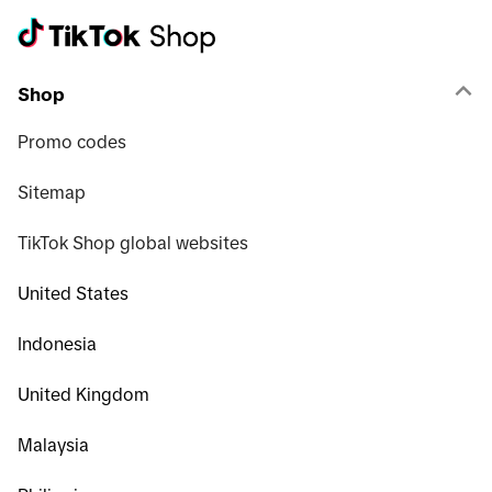
Shop
Promo codes
Sitemap
TikTok Shop global websites
United States
Indonesia
United Kingdom
Malaysia