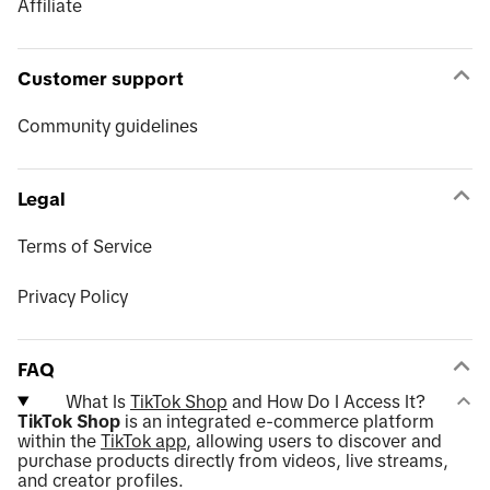
Affiliate
Customer support
Community guidelines
Legal
Terms of Service
Privacy Policy
FAQ
What Is
TikTok Shop
and How Do I Access It?
TikTok Shop
is an integrated e-commerce platform
within the
TikTok app
, allowing users to discover and
purchase products directly from videos, live streams,
and creator profiles.