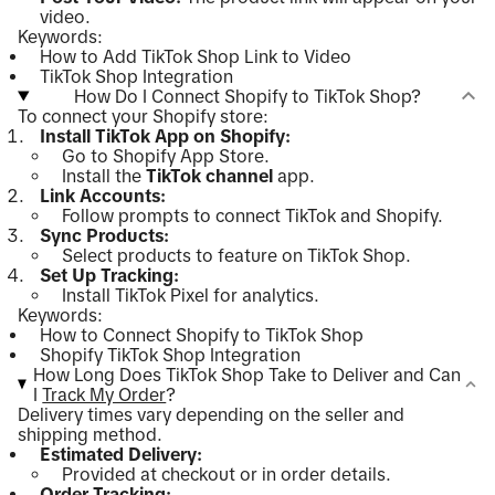
video.
Keywords:
How to Add TikTok Shop Link to Video
TikTok Shop Integration
How Do I Connect Shopify to TikTok Shop?
To connect your Shopify store:
Install TikTok App on Shopify:
Go to Shopify App Store.
Install the
TikTok channel
app.
Link Accounts:
Follow prompts to connect TikTok and Shopify.
Sync Products:
Select products to feature on TikTok Shop.
Set Up Tracking:
Install TikTok Pixel for analytics.
Keywords:
How to Connect Shopify to TikTok Shop
Shopify TikTok Shop Integration
How Long Does TikTok Shop Take to Deliver and Can
I
Track My Order
?
Delivery times vary depending on the seller and
shipping method.
Estimated Delivery:
Provided at checkout or in order details.
Order Tracking: