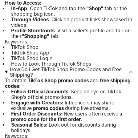
How to Access
:
In-App
: Open TikTok and tap the
"Shop"
tab or the
shopping bag icon.
Through Videos
: Click on product links showcased in
videos.
Profile Storefronts
: Visit a seller's profile and tap on
their
"Shopping"
tab.
Keywords:
TikTok Shop
TikTok Shop App
TikTok Shop Login
How to Look Through TikTok Shops
How Do I Get TikTok Shop Promo Codes and Free
Shipping?
To obtain
TikTok Shop promo codes
and
free shipping
codes
:
Follow
Official Accounts
: Keep an eye on TikTok
Shop's official promotions.
Engage with Creators:
Influencers may share
exclusive
promo codes
during live streams.
First Order Discounts:
New users often receive a
promo code for the first order
.
Seasonal Sales:
Look out for discounts during
holidays.
Keywords: