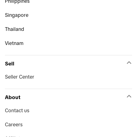
Philippines
Singapore
Thailand
Vietnam
Sell
Seller Center
About
Contact us
Careers