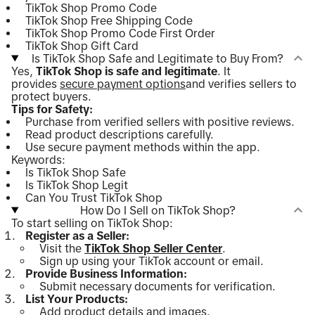
TikTok Shop Promo Code
TikTok Shop Free Shipping Code
TikTok Shop Promo Code First Order
TikTok Shop Gift Card
Is TikTok Shop Safe and Legitimate to Buy From?
Yes,
TikTok Shop is safe and legitimate
. It
provides
secure payment options
and verifies sellers to
protect buyers.
Tips for Safety:
Purchase from verified sellers with positive reviews.
Read product descriptions carefully.
Use secure payment methods within the app.
Keywords:
Is TikTok Shop Safe
Is TikTok Shop Legit
Can You Trust TikTok Shop
How Do I Sell on TikTok Shop?
To start selling on TikTok Shop:
Register as a Seller:
Visit the
TikTok Shop Seller Center
.
Sign up using your TikTok account or email.
Provide Business Information:
Submit necessary documents for verification.
List Your Products:
Add product details and images.