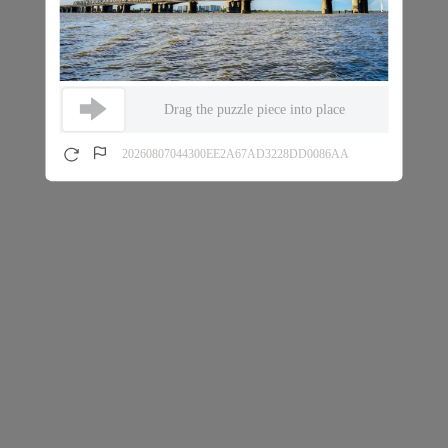
Drag the puzzle piece into place
20260807044300EE2A67AD3228DD0086AA