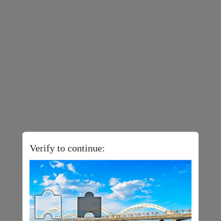
Verify to continue: