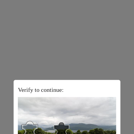
Verify to continue: