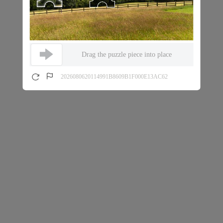
Drag the puzzle piece into place
2026080620114991B8609B1F000E13AC62