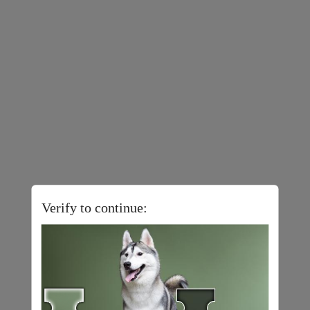
Verify to continue: