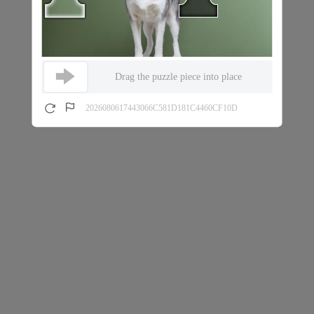
Drag the puzzle piece into place
2026080617443066C581D181C4460CF10D