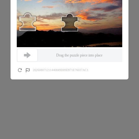
Drag the puzzle piece into place
202608071211440849D09D971E76037AC1