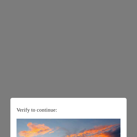
Verify to continue: