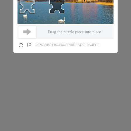
Drag the puzzle piece into place
202608080136245440F90DE342C10A4ECF