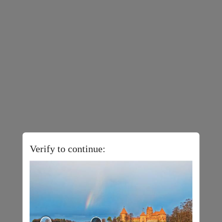
Verify to continue: